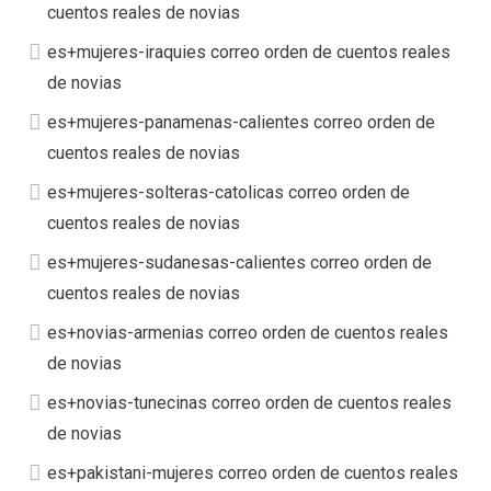
cuentos reales de novias
es+mujeres-iraquies correo orden de cuentos reales
de novias
es+mujeres-panamenas-calientes correo orden de
cuentos reales de novias
es+mujeres-solteras-catolicas correo orden de
cuentos reales de novias
es+mujeres-sudanesas-calientes correo orden de
cuentos reales de novias
es+novias-armenias correo orden de cuentos reales
de novias
es+novias-tunecinas correo orden de cuentos reales
de novias
es+pakistani-mujeres correo orden de cuentos reales