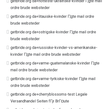
getbride.org da+hotteste-ukrainske-kvinder Г¦gte mail
ordre brude websteder
getbride.org da+litauiske-kvinder Г¦gte mail ordre
brude websteder
getbride.org da+ostrigske-kvinder Г¦gte mail ordre
brude websteder
getbride.org da+russiske-kvinder-vs-amerikanske-
kvinder Г¦gte mail ordre brude websteder
getbride.org da+varme-guatemalanske-kvinder Г¦gte
mail ordre brude websteder
getbride.org da+varme-tyrkiske-kvinder Г¦gte mail
ordre brude websteder
getbride.org de+cherryblossoms-test Legale
Versandhandel Seiten fГјr BrГ¤ute