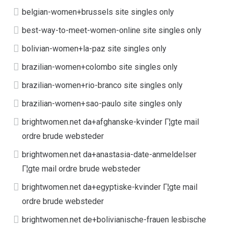
belgian-women+brussels site singles only
best-way-to-meet-women-online site singles only
bolivian-women+la-paz site singles only
brazilian-women+colombo site singles only
brazilian-women+rio-branco site singles only
brazilian-women+sao-paulo site singles only
brightwomen.net da+afghanske-kvinder Г¦gte mail
ordre brude websteder
brightwomen.net da+anastasia-date-anmeldelser
Г¦gte mail ordre brude websteder
brightwomen.net da+egyptiske-kvinder Г¦gte mail
ordre brude websteder
brightwomen.net de+bolivianische-frauen lesbische