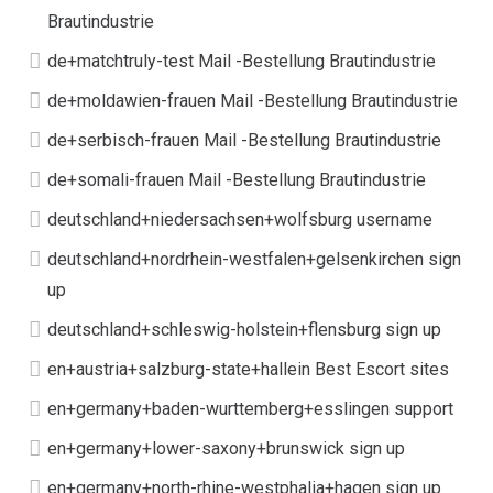
Brautindustrie
de+matchtruly-test Mail -Bestellung Brautindustrie
de+moldawien-frauen Mail -Bestellung Brautindustrie
de+serbisch-frauen Mail -Bestellung Brautindustrie
de+somali-frauen Mail -Bestellung Brautindustrie
deutschland+niedersachsen+wolfsburg username
deutschland+nordrhein-westfalen+gelsenkirchen sign
up
deutschland+schleswig-holstein+flensburg sign up
en+austria+salzburg-state+hallein Best Escort sites
en+germany+baden-wurttemberg+esslingen support
en+germany+lower-saxony+brunswick sign up
en+germany+north-rhine-westphalia+hagen sign up