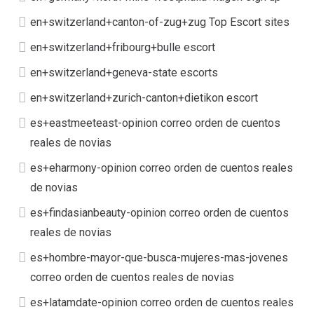
en+switzerland+canton-of-zug+zug Top Escort sites
en+switzerland+fribourg+bulle escort
en+switzerland+geneva-state escorts
en+switzerland+zurich-canton+dietikon escort
es+eastmeeteast-opinion correo orden de cuentos
reales de novias
es+eharmony-opinion correo orden de cuentos reales
de novias
es+findasianbeauty-opinion correo orden de cuentos
reales de novias
es+hombre-mayor-que-busca-mujeres-mas-jovenes
correo orden de cuentos reales de novias
es+latamdate-opinion correo orden de cuentos reales