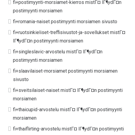
fi+postimyynti-morsiamet-kierros mistГ¤ lГ¶ydГ¤n
postimyynti morsiamen
fi+romania-naiset postimyynti morsiamen sivusto
fi+ruotsinkieliset-treffisivustot-ja-sovellukset mistГ¤
lГ¶ydГ¤n postimyynti morsiamen
fi+singleslavic-arvostelu mistГ¤ lГ¶ydГ¤n
postimyynti morsiamen
fi+slaavilaiset-morsiamet postimyynti morsiamen
sivusto
fi+sveitsilaiset-naiset mistГ¤ lГ¶ydГ¤n postimyynti
morsiamen
fi+thaicupid-arvostelu mistГ¤ lГ¶ydГ¤n postimyynti
morsiamen
fi+thaiflirting-arvostelu mistГ¤ lГ¶ydГ¤n postimyynti