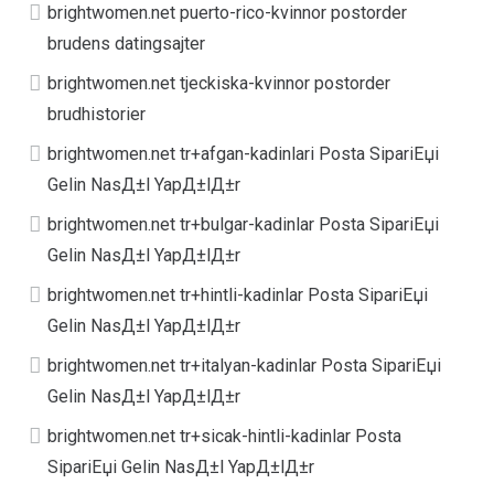
brightwomen.net puerto-rico-kvinnor postorder
brudens datingsajter
brightwomen.net tjeckiska-kvinnor postorder
brudhistorier
brightwomen.net tr+afgan-kadinlari Posta SipariЕџi
Gelin NasД±l YapД±lД±r
brightwomen.net tr+bulgar-kadinlar Posta SipariЕџi
Gelin NasД±l YapД±lД±r
brightwomen.net tr+hintli-kadinlar Posta SipariЕџi
Gelin NasД±l YapД±lД±r
brightwomen.net tr+italyan-kadinlar Posta SipariЕџi
Gelin NasД±l YapД±lД±r
brightwomen.net tr+sicak-hintli-kadinlar Posta
SipariЕџi Gelin NasД±l YapД±lД±r