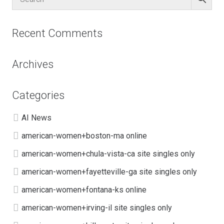
Recent Comments
Archives
Categories
AI News
american-women+boston-ma online
american-women+chula-vista-ca site singles only
american-women+fayetteville-ga site singles only
american-women+fontana-ks online
american-women+irving-il site singles only