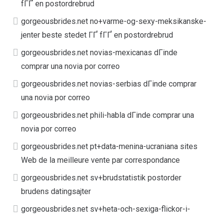
fГҐ en postordrebrud
gorgeousbrides.net no+varme-og-sexy-meksikanske-
jenter beste stedet ГҐ fГҐ en postordrebrud
gorgeousbrides.net novias-mexicanas dГіnde
comprar una novia por correo
gorgeousbrides.net novias-serbias dГіnde comprar
una novia por correo
gorgeousbrides.net phili-habla dГіnde comprar una
novia por correo
gorgeousbrides.net pt+data-menina-ucraniana sites
Web de la meilleure vente par correspondance
gorgeousbrides.net sv+brudstatistik postorder
brudens datingsajter
gorgeousbrides.net sv+heta-och-sexiga-flickor-i-