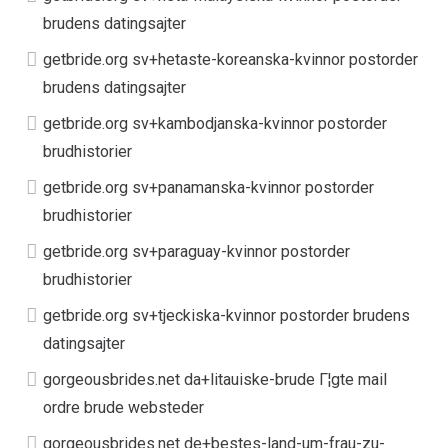
brudens datingsajter
getbride.org sv+hetaste-koreanska-kvinnor postorder
brudens datingsajter
getbride.org sv+kambodjanska-kvinnor postorder
brudhistorier
getbride.org sv+panamanska-kvinnor postorder
brudhistorier
getbride.org sv+paraguay-kvinnor postorder
brudhistorier
getbride.org sv+tjeckiska-kvinnor postorder brudens
datingsajter
gorgeousbrides.net da+litauiske-brude Г¦gte mail
ordre brude websteder
gorgeousbrides.net de+bestes-land-um-frau-zu-