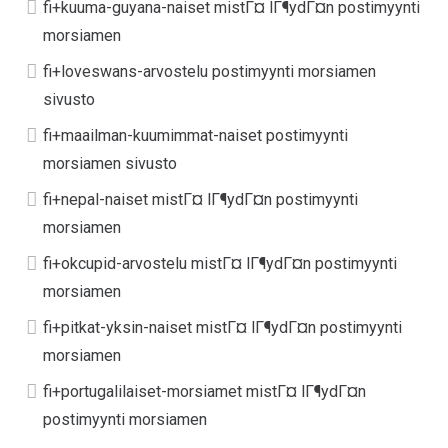
fi+kuuma-guyana-naiset mistГ¤ lГ¶ydГ¤n postimyynti
morsiamen
fi+loveswans-arvostelu postimyynti morsiamen
sivusto
fi+maailman-kuumimmat-naiset postimyynti
morsiamen sivusto
fi+nepal-naiset mistГ¤ lГ¶ydГ¤n postimyynti
morsiamen
fi+okcupid-arvostelu mistГ¤ lГ¶ydГ¤n postimyynti
morsiamen
fi+pitkat-yksin-naiset mistГ¤ lГ¶ydГ¤n postimyynti
morsiamen
fi+portugalilaiset-morsiamet mistГ¤ lГ¶ydГ¤n
postimyynti morsiamen