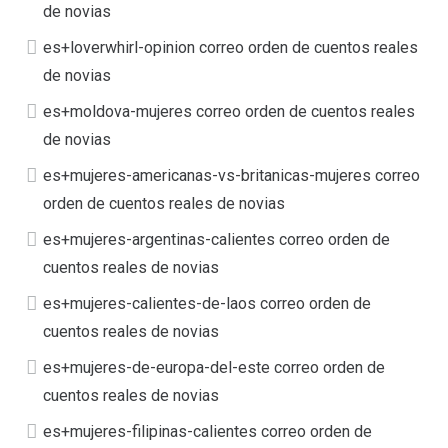
de novias
es+loverwhirl-opinion correo orden de cuentos reales
de novias
es+moldova-mujeres correo orden de cuentos reales
de novias
es+mujeres-americanas-vs-britanicas-mujeres correo
orden de cuentos reales de novias
es+mujeres-argentinas-calientes correo orden de
cuentos reales de novias
es+mujeres-calientes-de-laos correo orden de
cuentos reales de novias
es+mujeres-de-europa-del-este correo orden de
cuentos reales de novias
es+mujeres-filipinas-calientes correo orden de