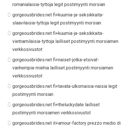
romanialaisia-tyttoja legit postimyynti morsian
gorgeousbrides.net fi+kuumia-ja-seksikkaita-
slaavilaisia-tyttoja legit postimyynti morsian
gorgeousbrides.net fi+kuumia-ja-seksikkaita-
vietnamilaisia-tyttoja lailliset postimyynti morsiamen
verkkosivustot
gorgeousbrides.net fi+naiset-jotka-etsivat-
vanhempia-miehia lailliset postimyynti morsiamen
verkkosivustot
gorgeousbrides.net fi+tavata-ulkomaisia-naisia legit
postimyynti morsian
gorgeousbrides.net fi+theluckydate lailliset
postimyynti morsiamen verkkosivustot
gorgeousbrides.net it+amour-factory prezzo medio di