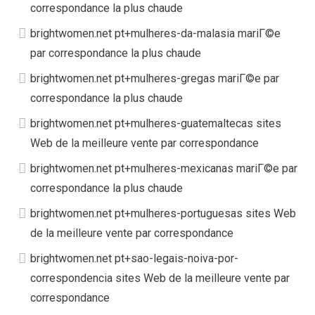
correspondance la plus chaude
brightwomen.net pt+mulheres-da-malasia mariГ©e
par correspondance la plus chaude
brightwomen.net pt+mulheres-gregas mariГ©e par
correspondance la plus chaude
brightwomen.net pt+mulheres-guatemaltecas sites
Web de la meilleure vente par correspondance
brightwomen.net pt+mulheres-mexicanas mariГ©e par
correspondance la plus chaude
brightwomen.net pt+mulheres-portuguesas sites Web
de la meilleure vente par correspondance
brightwomen.net pt+sao-legais-noiva-por-
correspondencia sites Web de la meilleure vente par
correspondance