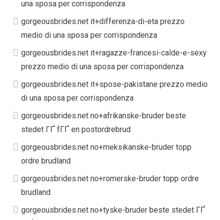
una sposa per corrispondenza
gorgeousbrides.net it+differenza-di-eta prezzo
medio di una sposa per corrispondenza
gorgeousbrides.net it+ragazze-francesi-calde-e-sexy
prezzo medio di una sposa per corrispondenza
gorgeousbrides.net it+spose-pakistane prezzo medio
di una sposa per corrispondenza
gorgeousbrides.net no+afrikanske-bruder beste
stedet ГҐ fГҐ en postordrebrud
gorgeousbrides.net no+meksikanske-bruder topp
ordre brudland
gorgeousbrides.net no+romerske-bruder topp ordre
brudland
gorgeousbrides.net no+tyske-bruder beste stedet ГҐ