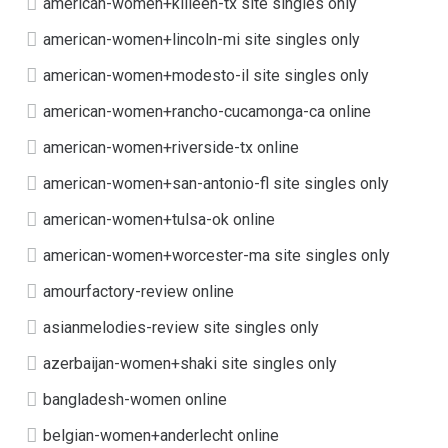
american-women+killeen-tx site singles only
american-women+lincoln-mi site singles only
american-women+modesto-il site singles only
american-women+rancho-cucamonga-ca online
american-women+riverside-tx online
american-women+san-antonio-fl site singles only
american-women+tulsa-ok online
american-women+worcester-ma site singles only
amourfactory-review online
asianmelodies-review site singles only
azerbaijan-women+shaki site singles only
bangladesh-women online
belgian-women+anderlecht online