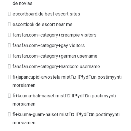
de novias
escortboard.de best escort sites
escortlook.de escort near me
fansfan.com+category+creampie visitors
fansfan.com+category+gay visitors
fansfan.com+category+german username
fansfan.com+category+hardcore username
fi+japancupid-arvostelu mistГ¤ lГ¶ydГ¤n postimyynti
morsiamen
fi+kuuma-bali-naiset mistГ¤ lГ¶ydГ¤n postimyynti
morsiamen
fi+kuuma-guam-naiset mistГ¤ lГ¶ydГ¤n postimyynti
morsiamen