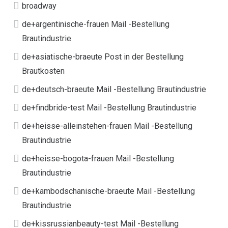
broadway
de+argentinische-frauen Mail -Bestellung
Brautindustrie
de+asiatische-braeute Post in der Bestellung
Brautkosten
de+deutsch-braeute Mail -Bestellung Brautindustrie
de+findbride-test Mail -Bestellung Brautindustrie
de+heisse-alleinstehen-frauen Mail -Bestellung
Brautindustrie
de+heisse-bogota-frauen Mail -Bestellung
Brautindustrie
de+kambodschanische-braeute Mail -Bestellung
Brautindustrie
de+kissrussianbeauty-test Mail -Bestellung