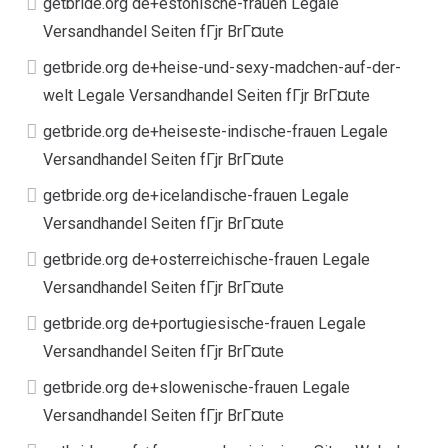
getbride.org de+estonische-frauen Legale
Versandhandel Seiten fГјr BrГ¤ute
getbride.org de+heise-und-sexy-madchen-auf-der-
welt Legale Versandhandel Seiten fГјr BrГ¤ute
getbride.org de+heiseste-indische-frauen Legale
Versandhandel Seiten fГјr BrГ¤ute
getbride.org de+icelandische-frauen Legale
Versandhandel Seiten fГјr BrГ¤ute
getbride.org de+osterreichische-frauen Legale
Versandhandel Seiten fГјr BrГ¤ute
getbride.org de+portugiesische-frauen Legale
Versandhandel Seiten fГјr BrГ¤ute
getbride.org de+slowenische-frauen Legale
Versandhandel Seiten fГјr BrГ¤ute