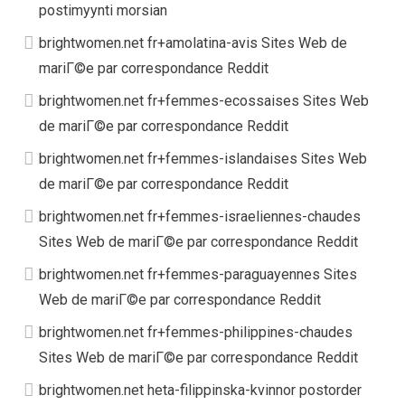
postimyynti morsian
brightwomen.net fr+amolatina-avis Sites Web de
mariГ©e par correspondance Reddit
brightwomen.net fr+femmes-ecossaises Sites Web
de mariГ©e par correspondance Reddit
brightwomen.net fr+femmes-islandaises Sites Web
de mariГ©e par correspondance Reddit
brightwomen.net fr+femmes-israeliennes-chaudes
Sites Web de mariГ©e par correspondance Reddit
brightwomen.net fr+femmes-paraguayennes Sites
Web de mariГ©e par correspondance Reddit
brightwomen.net fr+femmes-philippines-chaudes
Sites Web de mariГ©e par correspondance Reddit
brightwomen.net heta-filippinska-kvinnor postorder