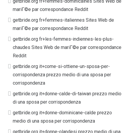
getbride.org fr+femmes-dominicaines Sites Web de
mariГ©e par correspondance Reddit
getbride.org fr+femmes-italiennes Sites Web de
mariГ©e par correspondance Reddit
getbride.org fr+les-femmes-indiennes-les-plus-
chaudes Sites Web de mariГ©e par correspondance
Reddit
getbride.org it+come-si-ottiene-un-sposa-per-
corrispondenza prezzo medio di una sposa per
corrispondenza
getbride.org it+donne-calde-di-taiwan prezzo medio
di una sposa per corrispondenza
getbride.org it+donne-dominicane-calde prezzo
medio di una sposa per corrispondenza
getbride.org it+donne-olandesi prezzo medio di una