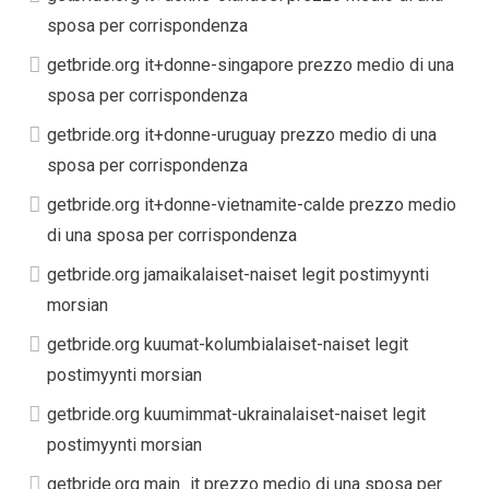
sposa per corrispondenza
getbride.org it+donne-singapore prezzo medio di una
sposa per corrispondenza
getbride.org it+donne-uruguay prezzo medio di una
sposa per corrispondenza
getbride.org it+donne-vietnamite-calde prezzo medio
di una sposa per corrispondenza
getbride.org jamaikalaiset-naiset legit postimyynti
morsian
getbride.org kuumat-kolumbialaiset-naiset legit
postimyynti morsian
getbride.org kuumimmat-ukrainalaiset-naiset legit
postimyynti morsian
getbride.org main_it prezzo medio di una sposa per