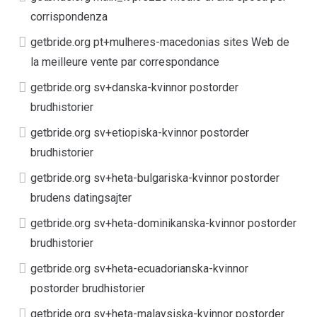
corrispondenza
getbride.org pt+mulheres-macedonias sites Web de
la meilleure vente par correspondance
getbride.org sv+danska-kvinnor postorder
brudhistorier
getbride.org sv+etiopiska-kvinnor postorder
brudhistorier
getbride.org sv+heta-bulgariska-kvinnor postorder
brudens datingsajter
getbride.org sv+heta-dominikanska-kvinnor postorder
brudhistorier
getbride.org sv+heta-ecuadorianska-kvinnor
postorder brudhistorier
getbride.org sv+heta-malaysiska-kvinnor postorder