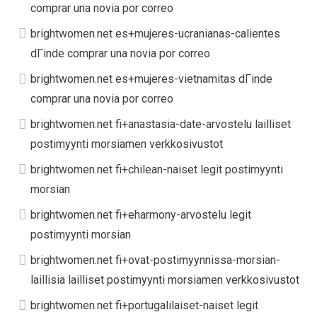
comprar una novia por correo
brightwomen.net es+mujeres-ucranianas-calientes
dГіnde comprar una novia por correo
brightwomen.net es+mujeres-vietnamitas dГіnde
comprar una novia por correo
brightwomen.net fi+anastasia-date-arvostelu lailliset
postimyynti morsiamen verkkosivustot
brightwomen.net fi+chilean-naiset legit postimyynti
morsian
brightwomen.net fi+eharmony-arvostelu legit
postimyynti morsian
brightwomen.net fi+ovat-postimyynnissa-morsian-
laillisia lailliset postimyynti morsiamen verkkosivustot
brightwomen.net fi+portugalilaiset-naiset legit