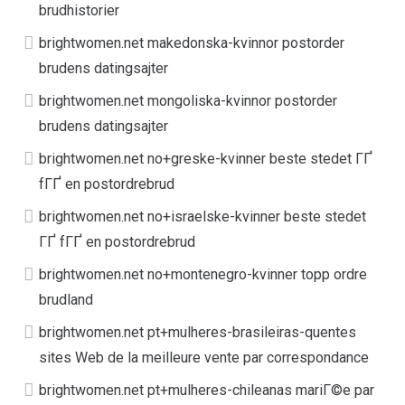
brudhistorier
brightwomen.net makedonska-kvinnor postorder
brudens datingsajter
brightwomen.net mongoliska-kvinnor postorder
brudens datingsajter
brightwomen.net no+greske-kvinner beste stedet ГҐ
fГҐ en postordrebrud
brightwomen.net no+israelske-kvinner beste stedet
ГҐ fГҐ en postordrebrud
brightwomen.net no+montenegro-kvinner topp ordre
brudland
brightwomen.net pt+mulheres-brasileiras-quentes
sites Web de la meilleure vente par correspondance
brightwomen.net pt+mulheres-chileanas mariГ©e par