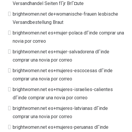
Versandhandel Seiten fГјr BrГ¤ute
brightwomen.net de+womanische-frauen lesbische
Versandbestellung Braut
brightwomen.net es+mujer-polaca dГіnde comprar una
novia por correo
brightwomen.net es+mujer-salvadorena dГіnde
comprar una novia por correo
brightwomen.net es+mujeres-escocesas dГіnde
comprar una novia por correo
brightwomen.net es+mujeres-israelies-calientes
dГіnde comprar una novia por correo
brightwomen.net es+mujeres-latvianas dГіnde
comprar una novia por correo
brightwomen.net es+mujeres-peruanas dГіnde