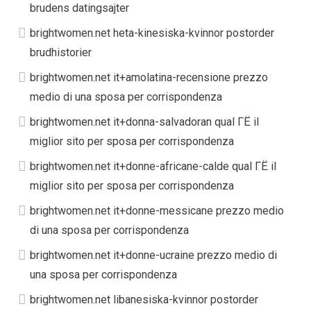
brudens datingsajter
brightwomen.net heta-kinesiska-kvinnor postorder
brudhistorier
brightwomen.net it+amolatina-recensione prezzo
medio di una sposa per corrispondenza
brightwomen.net it+donna-salvadoran qual ГЁ il
miglior sito per sposa per corrispondenza
brightwomen.net it+donne-africane-calde qual ГЁ il
miglior sito per sposa per corrispondenza
brightwomen.net it+donne-messicane prezzo medio
di una sposa per corrispondenza
brightwomen.net it+donne-ucraine prezzo medio di
una sposa per corrispondenza
brightwomen.net libanesiska-kvinnor postorder