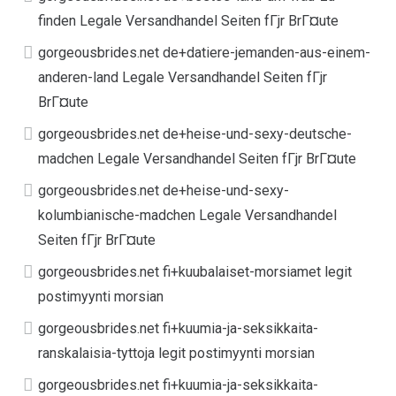
finden Legale Versandhandel Seiten fГјr BrГ¤ute
gorgeousbrides.net de+datiere-jemanden-aus-einem-
anderen-land Legale Versandhandel Seiten fГјr
BrГ¤ute
gorgeousbrides.net de+heise-und-sexy-deutsche-
madchen Legale Versandhandel Seiten fГјr BrГ¤ute
gorgeousbrides.net de+heise-und-sexy-
kolumbianische-madchen Legale Versandhandel
Seiten fГјr BrГ¤ute
gorgeousbrides.net fi+kuubalaiset-morsiamet legit
postimyynti morsian
gorgeousbrides.net fi+kuumia-ja-seksikkaita-
ranskalaisia-tyttoja legit postimyynti morsian
gorgeousbrides.net fi+kuumia-ja-seksikkaita-