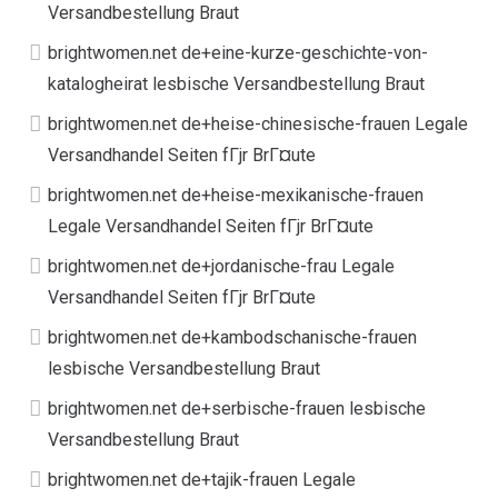
Versandbestellung Braut
brightwomen.net de+eine-kurze-geschichte-von-
katalogheirat lesbische Versandbestellung Braut
brightwomen.net de+heise-chinesische-frauen Legale
Versandhandel Seiten fГјr BrГ¤ute
brightwomen.net de+heise-mexikanische-frauen
Legale Versandhandel Seiten fГјr BrГ¤ute
brightwomen.net de+jordanische-frau Legale
Versandhandel Seiten fГјr BrГ¤ute
brightwomen.net de+kambodschanische-frauen
lesbische Versandbestellung Braut
brightwomen.net de+serbische-frauen lesbische
Versandbestellung Braut
brightwomen.net de+tajik-frauen Legale