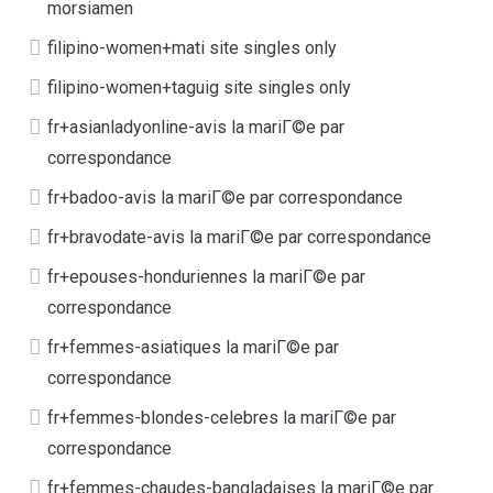
morsiamen
filipino-women+mati site singles only
filipino-women+taguig site singles only
fr+asianladyonline-avis la mariГ©e par
correspondance
fr+badoo-avis la mariГ©e par correspondance
fr+bravodate-avis la mariГ©e par correspondance
fr+epouses-honduriennes la mariГ©e par
correspondance
fr+femmes-asiatiques la mariГ©e par
correspondance
fr+femmes-blondes-celebres la mariГ©e par
correspondance
fr+femmes-chaudes-bangladaises la mariГ©e par