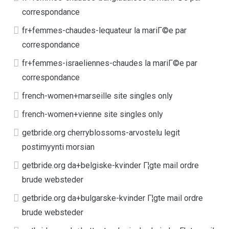
correspondance
fr+femmes-chaudes-lequateur la mariГ©e par
correspondance
fr+femmes-israeliennes-chaudes la mariГ©e par
correspondance
french-women+marseille site singles only
french-women+vienne site singles only
getbride.org cherryblossoms-arvostelu legit
postimyynti morsian
getbride.org da+belgiske-kvinder Г¦gte mail ordre
brude websteder
getbride.org da+bulgarske-kvinder Г¦gte mail ordre
brude websteder