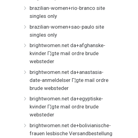
brazilian-women+rio-branco site
singles only
brazilian-women+sao-paulo site
singles only
brightwomen.net da+afghanske-
kvinder Г¦gte mail ordre brude
websteder
brightwomen.net da+anastasia-
date-anmeldelser Г¦gte mail ordre
brude websteder
brightwomen.net da+egyptiske-
kvinder Г¦gte mail ordre brude
websteder
brightwomen.net de+bolivianische-
frauen lesbische Versandbestellung