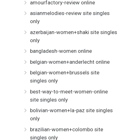
amourfactory-review online
asianmelodies-review site singles
only
azerbaijan-women+shaki site singles
only
bangladesh-women online
belgian-women+anderlecht online
belgian-women+brussels site
singles only
best-way-to-meet-women-online
site singles only
bolivian-women+la-paz site singles
only
brazilian-women+colombo site
singles only