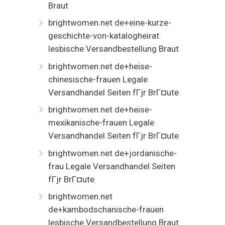
Braut
brightwomen.net de+eine-kurze-
geschichte-von-katalogheirat
lesbische Versandbestellung Braut
brightwomen.net de+heise-
chinesische-frauen Legale
Versandhandel Seiten fГјr BrГ¤ute
brightwomen.net de+heise-
mexikanische-frauen Legale
Versandhandel Seiten fГјr BrГ¤ute
brightwomen.net de+jordanische-
frau Legale Versandhandel Seiten
fГјr BrГ¤ute
brightwomen.net
de+kambodschanische-frauen
lesbische Versandbestellung Braut