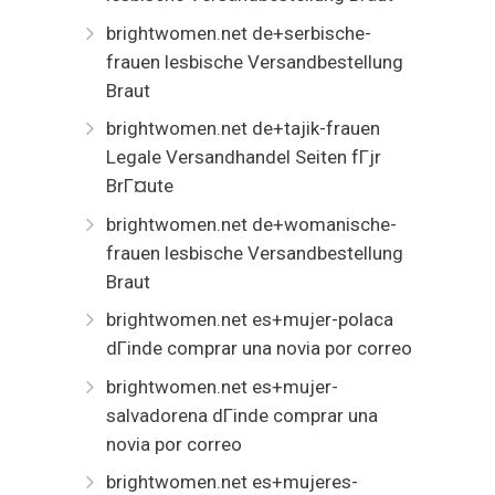
brightwomen.net de+serbische-
frauen lesbische Versandbestellung
Braut
brightwomen.net de+tajik-frauen
Legale Versandhandel Seiten fГјr
BrГ¤ute
brightwomen.net de+womanische-
frauen lesbische Versandbestellung
Braut
brightwomen.net es+mujer-polaca
dГіnde comprar una novia por correo
brightwomen.net es+mujer-
salvadorena dГіnde comprar una
novia por correo
brightwomen.net es+mujeres-