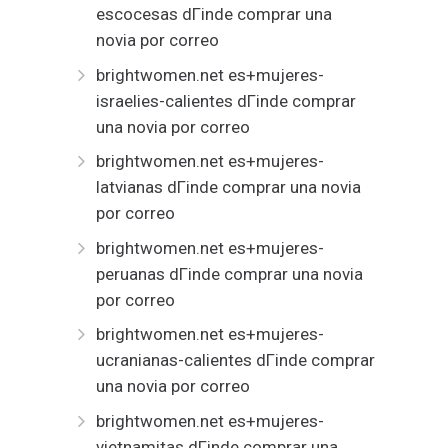
escocesas dГіnde comprar una
novia por correo
brightwomen.net es+mujeres-
israelies-calientes dГіnde comprar
una novia por correo
brightwomen.net es+mujeres-
latvianas dГіnde comprar una novia
por correo
brightwomen.net es+mujeres-
peruanas dГіnde comprar una novia
por correo
brightwomen.net es+mujeres-
ucranianas-calientes dГіnde comprar
una novia por correo
brightwomen.net es+mujeres-
vietnamitas dГіnde comprar una