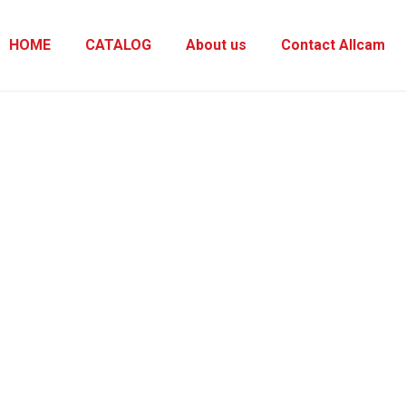
HOME
CATALOG
About us
Contact Allcam