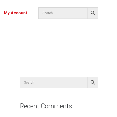
My Account
Recent Comments