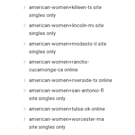
american-women+killeen-tx site
singles only
american-women+lincoln-mi site
singles only
american-women+modesto-il site
singles only
american-women+rancho-
cucamonga-ca online
american-women+riverside-tx online
american-women+san-antonio-fl
site singles only
american-women+tulsa-ok online
american-women+worcester-ma
site singles only