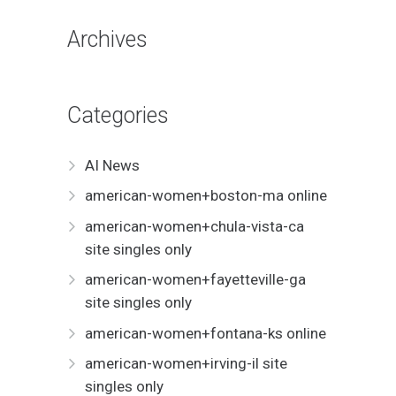
Archives
Categories
AI News
american-women+boston-ma online
american-women+chula-vista-ca
site singles only
american-women+fayetteville-ga
site singles only
american-women+fontana-ks online
american-women+irving-il site
singles only