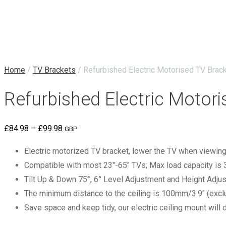
Home
/
TV Brackets
/ Refurbished Electric Motorised TV Brac
Refurbished Electric Motor
Price
£
84.98
–
£
99.98
GBP
range:
Electric motorized TV bracket, lower the TV when viewing, 
£84.98
Compatible with most 23″-65″ TVs; Max load capacity is 
through
Tilt Up & Down 75°, 6° Level Adjustment and Height Adju
£99.98
The minimum distance to the ceiling is 100mm/3.9″ (exclu
Save space and keep tidy, our electric ceiling mount will 