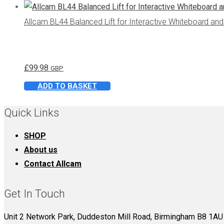
through
has
Allcam BL44 Balanced Lift for Interactive Whiteboard a
£59.98
multiple
variants.
The
£
99.98
options
GBP
may
ADD TO BASKET
be
Quick Links
chosen
on
SHOP
the
About us
product
Contact Allcam
page
Get In Touch
Unit 2 Network Park, Duddeston Mill Road, Birmingham B8 1AU