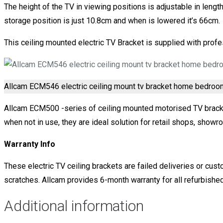
The height of the TV in viewing positions is adjustable in length
storage position is just 10.8cm and when is lowered it’s 66cm.
This ceiling mounted electric TV Bracket is supplied with profes
Allcam ECM546 electric ceiling mount tv bracket home bedroo
Allcam ECM500 -series of ceiling mounted motorised TV brackets
when not in use, they are ideal solution for retail shops, showro
Warranty Info
These electric TV ceiling brackets are failed deliveries or cust
scratches. Allcam provides 6-month warranty for all refurbished
Additional information