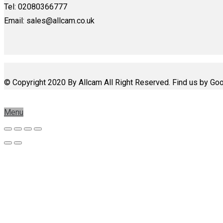
Tel: 02080366777
Email: sales@allcam.co.uk
© Copyright 2020 By Allcam All Right Reserved. Find us by Goo
Menu