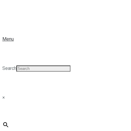
Menu
Search
×