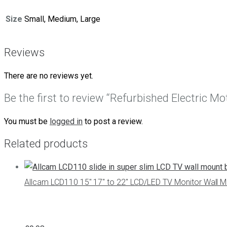
Size
Small, Medium, Large
Reviews
There are no reviews yet.
Be the first to review “Refurbished Electric 
You must be
logged in
to post a review.
Related products
Allcam LCD110 15″ 17″ to 22″ LCD/LED TV Monitor Wall Mo