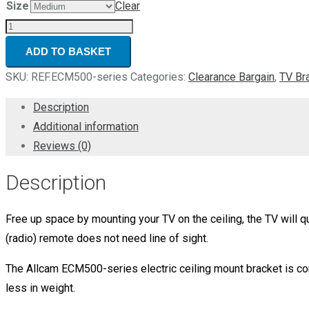
Size
Clear
Refurbished
Electric
ADD TO BASKET
Motorised
SKU:
REF.ECM500-series
Categories:
Clearance Bargain
,
TV Br
TV
Bracket
Description
Ceiling
Additional information
Mount
Reviews (0)
6-
Description
month
warranty
quantity
Free up space by mounting your TV on the ceiling, the TV will q
(radio) remote does not need line of sight.
The Allcam ECM500-series electric ceiling mount bracket is c
less in weight.