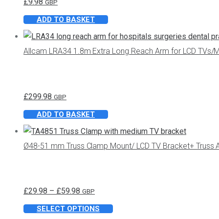
£
9.98
GBP
ADD TO BASKET
Allcam LRA34 1.8m Extra Long Reach Arm for LCD TVs/M
£
299.98
GBP
ADD TO BASKET
Ø48-51 mm Truss Clamp Mount/ LCD TV Bracket+ Truss Ad
Price
£
29.98
–
£
59.98
GBP
range:
This
SELECT OPTIONS
£29.98
product