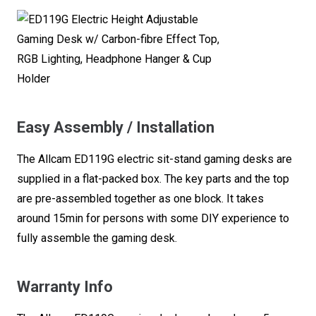
Easy Assembly / Installation
The Allcam ED119G electric sit-stand gaming desks are
supplied in a flat-packed box. The key parts and the top
are pre-assembled together as one block. It takes
around 15min for persons with some DIY experience to
fully assemble the gaming desk.
Warranty Info