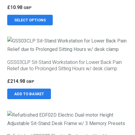
£
10.98
GBP
This
SELECT OPTIONS
product
has
multiple
variants.
The
GSS03CLP Sit-Stand Workstation for Lower Back Pain
options
Relief due to Prolonged Sitting Hours w/ desk clamp
may
£
214.98
be
GBP
chosen
ADD TO BASKET
on
the
product
page