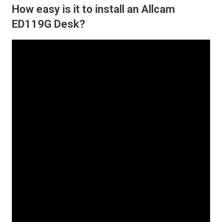
How easy is it to install an Allcam
ED119G Desk?