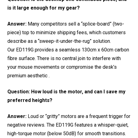
is it large enough for my gear?
Answer:
Many competitors sell a “splice-board” (two-
piece) top to minimize shipping fees, which customers
describe as a “sweep-it-under-the-rug” solution.
Our ED119G provides a seamless 130cm x 60cm carbon
fibre surface.
There is no central join to interfere with
your mouse movements or compromise the desk’s
premium aesthetic .
Question: How loud is the motor, and can I save my
preferred heights?
Answer:
Loud or “gritty” motors are a frequent trigger for
negative reviews.
The ED119G features a whisper-quiet,
high-torque motor (below 50dB) for smooth transitions.