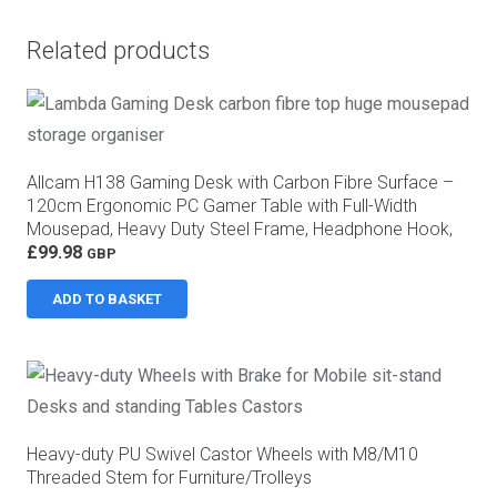
Related products
Allcam H138 Gaming Desk with Carbon Fibre Surface –
120cm Ergonomic PC Gamer Table with Full-Width
Mousepad, Heavy Duty Steel Frame, Headphone Hook,
Controller Stand and Cable Management, Black
£
99.98
GBP
ADD TO BASKET
Heavy-duty PU Swivel Castor Wheels with M8/M10
Threaded Stem for Furniture/Trolleys