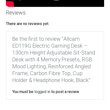
Reviews
There are no reviews yet.
Be the first to review “Allcam
ED119G Electric Gaming Desk –
130cm Height Adjustable Sit-Stand
Desk with 4 Memory Presets, RGB
Mood Lighting, Reinforced Angled
Frame, Carbon Fibre Top, Cup
Holder & Headphone Hook, Black”
You must be
logged in
to post a review.