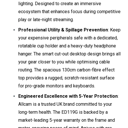
lighting. Designed to create an immersive
ecosystem that enhances focus during competitive
play or late-night streaming.
Professional Utility & Spillage Prevention
: Keep
your expensive peripherals safe with a dedicated,
rotatable cup holder and a heavy-duty headphone
hanger. The smart cut-out desktop design brings all
your gear closer to you while optimising cable
routing. The spacious 130cm carbon-fibre effect
top provides a rugged, scratch-resistant surface
for pro-grade monitors and keyboards.
Engineered Excellence with 5-Year Protection
:
Allcam is a trusted UK brand committed to your
long-term health. The ED119G is backed by a
market-leading 5-year warranty on the frame and