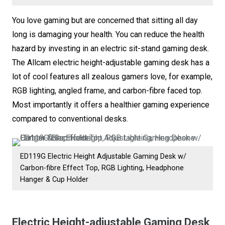
Stand
You love gaming but are concerned that sitting all day
Desk
long is damaging your health. You can reduce the health
with
hazard by investing in an electric sit-stand gaming desk.
4
The Allcam electric height-adjustable gaming desk has a
Memory
lot of cool features all zealous gamers love, for example,
Presets,
RGB lighting, angled frame, and carbon-fibre faced top.
RGB
Most importantly it offers a healthier gaming experience
Mood
compared to conventional desks.
Lighting,
Reinforced
Angled
ED119G Electric Height Adjustable Gaming Desk w/
Frame,
Carbon-fibre Effect Top, RGB Lighting, Headphone
Carbon
Hanger & Cup Holder
Fibre
Top,
Electric Height-adjustable Gaming Desk
Cup