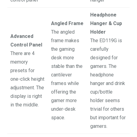
Headphone
Angled Frame
Hanger & Cup
The angled
Holder
Advanced
frame makes
The ED119G is
Control Panel
the gaming
carefully
There are 4
desk more
designed for
memory
stable than the
gamers. The
presets for
cantilever
headphone
one-click height
frames while
hanger and drink
adjustment. The
offering the
cup/bottle
display is right
gamer more
holder seems
in the middle.
under-desk
trivial for others
space.
but important for
gamers.