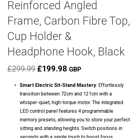
Reinforced Angled
Frame, Carbon Fibre Top,
Cup Holder &
Headphone Hook, Black
Original
Current
£
299.99
£
199.98
GBP
price
price
was:
is:
Smart Electric Sit-Stand Mastery
: Effortlessly
£299.99.
£199.98.
transition between 72cm and 121cm with a
whisper-quiet, high-torque motor. The integrated
LED control panel features 4 programmable
memory presets, allowing you to store your perfect
sitting and standing heights. Switch positions in
seconds with a single touch to boost focus,