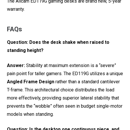
The Allcam ED119G gaming desks are brand new, 5-year
warranty.
FAQs
Question: Does the desk shake when raised to
standing height?
Answer:
Stability at maximum extension is a “severe”
pain point for taller gamers.
The ED119G utilizes a unique
Angled Frame Design
rather than a standard cantilever
T-frame.
This architectural choice distributes the load
more effectively, providing superior lateral stability that
prevents the “wobble” often seen in budget single-motor
models when standing.
Question: Is the desktop one continuous piece, and