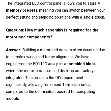
The integrated LED control panel allows you to store
4
memory presets
, meaning you can switch between your
perfect sitting and standing positions with a single touch.
Question: How much assembly is required for the
motorised components?
Answer:
Building a motorised desk is often daunting due
to complex wiring and frame alignment.
We have
engineered the ED119G as a
pre-assembled block
where the motor, crossbar, and desktop are factory-
integrated. This reduces the DIY requirement
significantly, allowing for a rapid 15-minute setup
compared to the 60 minutes required for competing
models.