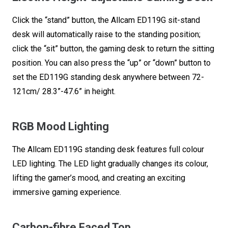
Holder
Click the “stand” button, the Allcam ED119G sit-stand
&
desk will automatically raise to the standing position;
Headphone
click the “sit” button, the gaming desk to return the sitting
Hook,
position. You can also press the “up” or “down” button to
Black
set the ED119G standing desk anywhere between 72-
quantity
121cm/ 28.3”-47.6” in height.
RGB Mood Lighting
The Allcam ED119G standing desk features full colour
LED lighting. The LED light gradually changes its colour,
lifting the gamer’s mood, and creating an exciting
immersive gaming experience.
Carbon-fibre Faced Top