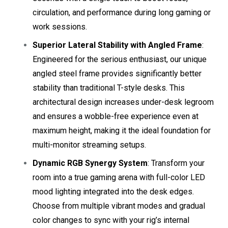
circulation, and performance during long gaming or
work sessions.
Superior Lateral Stability with Angled Frame
:
Engineered for the serious enthusiast, our unique
angled steel frame provides significantly better
stability than traditional T-style desks. This
architectural design increases under-desk legroom
and ensures a wobble-free experience even at
maximum height, making it the ideal foundation for
multi-monitor streaming setups.
Dynamic RGB Synergy System
: Transform your
room into a true gaming arena with full-color LED
mood lighting integrated into the desk edges.
Choose from multiple vibrant modes and gradual
color changes to sync with your rig’s internal