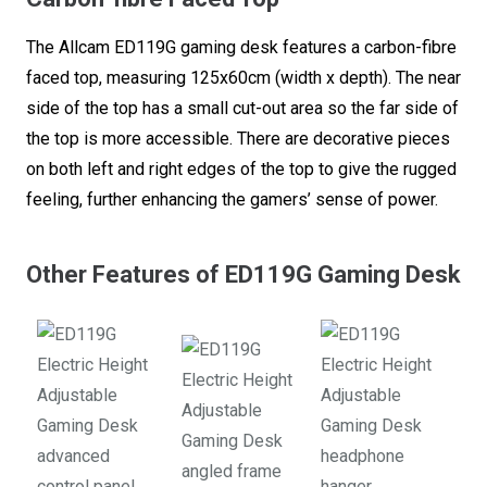
The Allcam ED119G gaming desk features a carbon-fibre
faced top, measuring 125x60cm (width x depth). The near
side of the top has a small cut-out area so the far side of
the top is more accessible. There are decorative pieces
on both left and right edges of the top to give the rugged
feeling, further enhancing the gamers’ sense of power.
Other Features of ED119G Gaming Desk