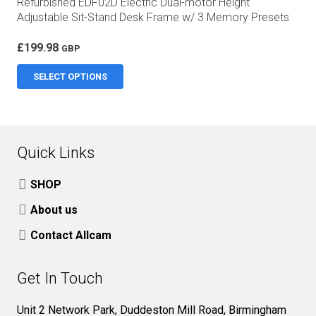
Refurbished EDF02D Electric Dual-motor Height
Adjustable Sit-Stand Desk Frame w/ 3 Memory Presets
£
199.98
GBP
This
SELECT OPTIONS
product
has
multiple
variants.
Quick Links
The
options
SHOP
may
About us
be
Contact Allcam
chosen
on
Get In Touch
the
product
Unit 2 Network Park, Duddeston Mill Road, Birmingham