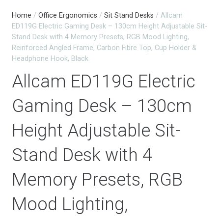
Home
/
Office Ergonomics
/
Sit Stand Desks
/ Allcam
ED119G Electric Gaming Desk – 130cm Height Adjustable Sit-
Stand Desk with 4 Memory Presets, RGB Mood Lighting,
Reinforced Angled Frame, Carbon Fibre Top, Cup Holder &
Headphone Hook, Black
Allcam ED119G Electric
Gaming Desk – 130cm
Height Adjustable Sit-
Stand Desk with 4
Memory Presets, RGB
Mood Lighting,