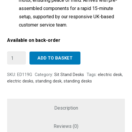
motor, ensuring peace of mind. Arrives with pre-
assembled components for a rapid 15-minute
setup, supported by our responsive UK-based
customer service team.
Available on back-order
Allcam
ADD TO BASKET
ED119G
Electric
SKU:
ED119G
Category:
Sit Stand Desks
Tags:
electric desk
,
Gaming
electric desks
,
standing desk
,
standing desks
Desk
-
130cm
Description
Height
Adjustable
Reviews (0)
Sit-