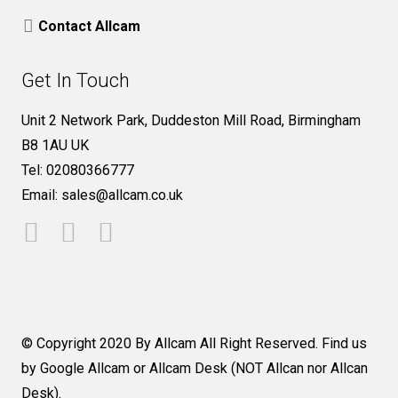
Contact Allcam
Get In Touch
Unit 2 Network Park, Duddeston Mill Road, Birmingham
B8 1AU UK
Tel: 02080366777
Email: sales@allcam.co.uk
© Copyright 2020 By Allcam All Right Reserved. Find us
by Google Allcam or Allcam Desk (NOT Allcan nor Allcan
Desk).