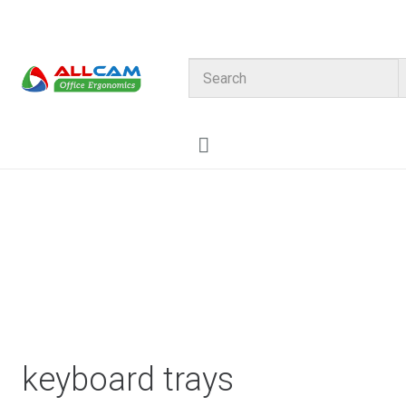
HOME
CATALOG
About us
Contact Allcam
My Account
keyboard trays