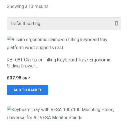
Showing all 3 results
KBT08T Clamp-on Tilting Keyboard Tray/ Ergonomic
Sliding Drawer…
£
37.98
GBP
ADD TO BASKET