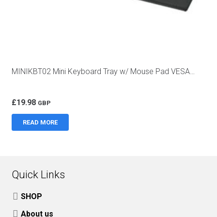
MINIKBT02 Mini Keyboard Tray w/ Mouse Pad VESA…
£
19.98
GBP
READ MORE
Quick Links
SHOP
About us